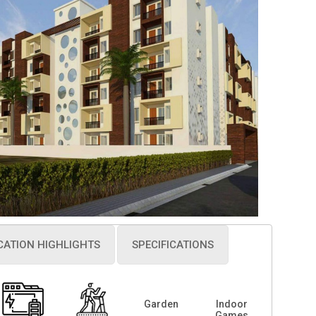
CATION HIGHLIGHTS
SPECIFICATIONS
Garden
Indoor
Games