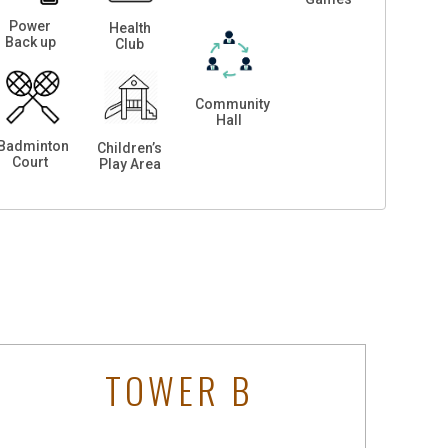
Power
Health
Back up
Club
Community
Hall
Badminton
Children’s
Court
Play Area
TOWER B