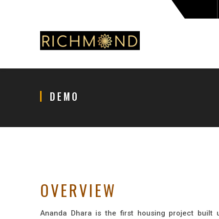
DEMO
OVERVIEW
Ananda Dhara is the first housing project built