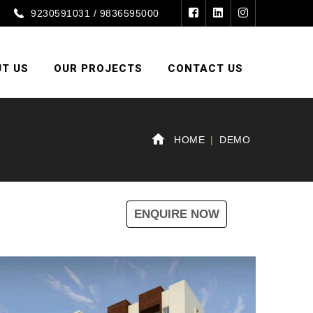
9230591031 / 9836595000
T US
OUR PROJECTS
CONTACT US
HOME
DEMO
ENQUIRE NOW