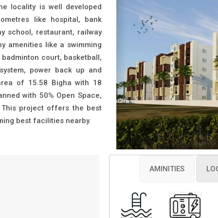
locality is well developed
ilometres like hospital, bank
y school, restaurant, railway
any amenities like a swimming
badminton court, basketball,
ty system, power back up and
ea of 15.58 Bigha with 18
planned with 50% Open Space,
. This project offers the best
ng best facilities nearby.
AMINITIES
LO