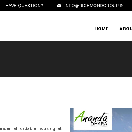
HAVE QUESTION?
INFO@RICHMONDGROUP.IN
HOME
ABOU
 under affordable housing at