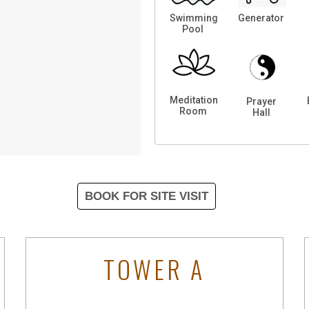
Swimming
Generator
Pool
Meditation
Prayer
Room
Hall
BOOK FOR SITE VISIT
TOWER A