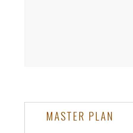
MASTER PLAN