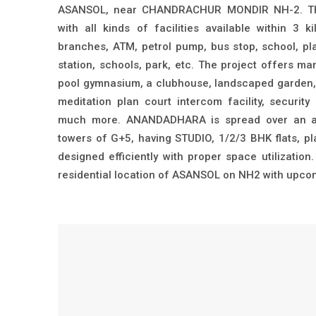
ASANSOL, near CHANDRACHUR MONDIR NH-2. The 
with all kinds of facilities available within 3 k
branches, ATM, petrol pump, bus stop, school, pla
station, schools, park, etc. The project offers m
pool gymnasium, a clubhouse, landscaped garden, 
meditation plan court intercom facility, securi
much more. ANANDADHARA is spread over an ar
towers of G+5, having STUDIO, 1/2/3 BHK flats, 
designed efficiently with proper space utilization
residential location of ASANSOL on NH2 with upcomi