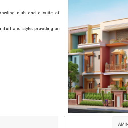
prawling club and a suite of
mfort and style, providing an
AMIN