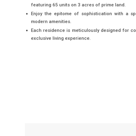
featuring 65 units on 3 acres of prime land.
Enjoy the epitome of sophistication with a s
modern amenities.
Each residence is meticulously designed for co
exclusive living experience.