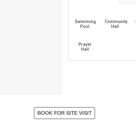
Swimming
Community
Pool
Hall
Prayer
Hall
BOOK FOR SITE VISIT