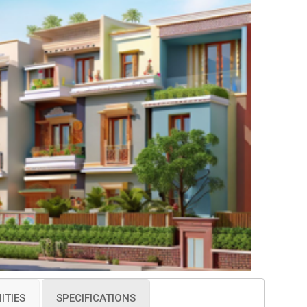
ITIES
SPECIFICATIONS