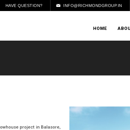
HAVE QUESTION?
INFO@RICHMONDGROUP.IN
HOME
ABOU
 rowhouse project in Balasore,