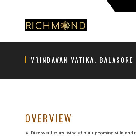
VRINDAVAN VATIKA, BALASORE
OVERVIEW
Discover luxury living at our upcoming villa and