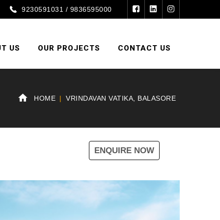
9230591031 / 9836595000
T US
OUR PROJECTS
CONTACT US
HOME
VRINDAVAN VATIKA, BALASORE
ENQUIRE NOW