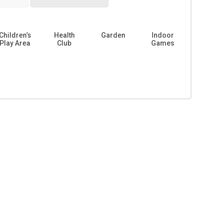
Children’s
Health
Garden
Indoor
Play Area
Club
Games