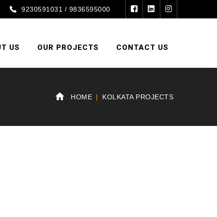
9230591031 / 9836595000
T US
OUR PROJECTS
CONTACT US
HOME
KOLKATA PROJECTS