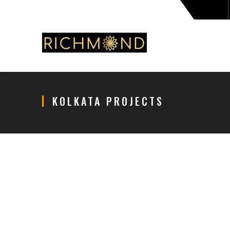
KOLKATA PROJECTS