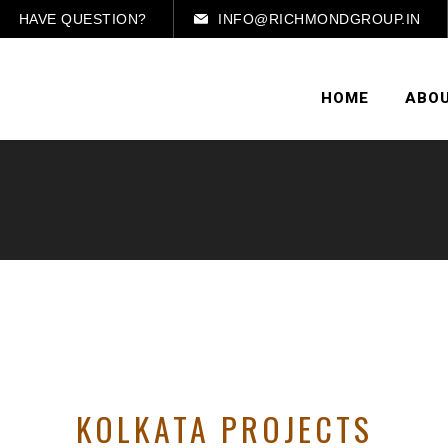
HAVE QUESTION?
INFO@RICHMONDGROUP.IN
HOME
ABOU
KOLKATA PROJECTS