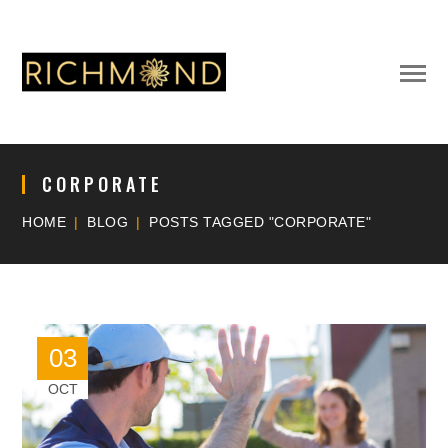
CORPORATE
HOME
BLOG
POSTS TAGGED "CORPORATE"
03
OCT