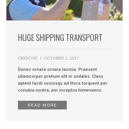
HUGE SHIPPING TRANSPORT
CREATIVE
OCTOBER 3, 2017
Donec ornare ornare lacinia. Praesent
ullamcorper pretium elit in sodales. Class
aptent taciti sociosqu ad litora torquent per
conubia nostra, per inceptos himenaeos.
READ MORE