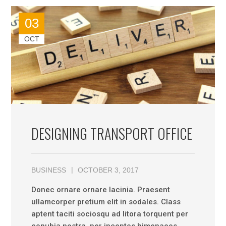
03
OCT
DESIGNING TRANSPORT OFFICE
BUSINESS
OCTOBER 3, 2017
Donec ornare ornare lacinia. Praesent
ullamcorper pretium elit in sodales. Class
aptent taciti sociosqu ad litora torquent per