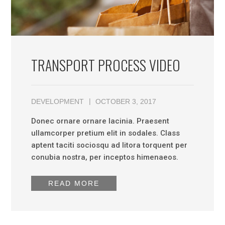
TRANSPORT PROCESS VIDEO
DEVELOPMENT
OCTOBER 3, 2017
Donec ornare ornare lacinia. Praesent
ullamcorper pretium elit in sodales. Class
aptent taciti sociosqu ad litora torquent per
conubia nostra, per inceptos himenaeos.
READ MORE