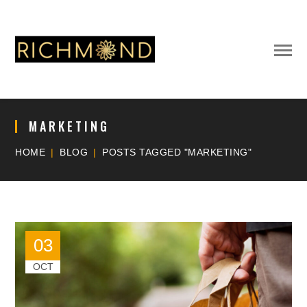
MARKETING
HOME
BLOG
POSTS TAGGED "MARKETING"
03
OCT